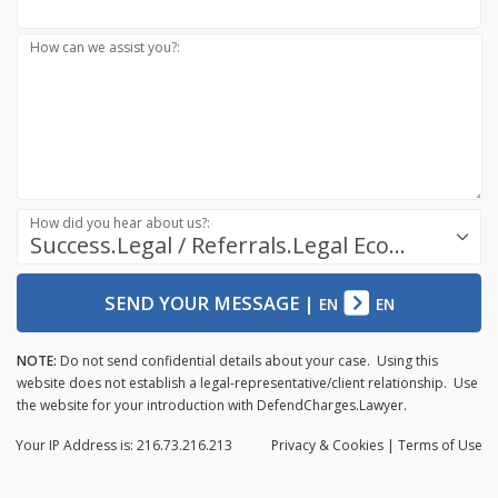
How can we assist you?:
How did you hear about us?:
Success.Legal / Referrals.Legal Ecosystem
SEND YOUR MESSAGE
|
EN
EN
NOTE:
Do not send confidential details about your case. Using this
website does not establish a legal-representative/client relationship. Use
the website for your introduction with DefendCharges.Lawyer.
Your IP Address is: 216.73.216.213
Privacy
& Cookies
|
Terms of Use