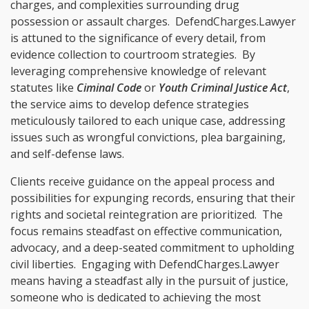
charges, and complexities surrounding drug
possession or assault charges. DefendCharges.Lawyer
is attuned to the significance of every detail, from
evidence collection to courtroom strategies. By
leveraging comprehensive knowledge of relevant
statutes like
Ciminal Code
or
Youth Criminal Justice Act
,
the service aims to develop defence strategies
meticulously tailored to each unique case, addressing
issues such as wrongful convictions, plea bargaining,
and self-defense laws.
Clients receive guidance on the appeal process and
possibilities for expunging records, ensuring that their
rights and societal reintegration are prioritized. The
focus remains steadfast on effective communication,
advocacy, and a deep-seated commitment to upholding
civil liberties. Engaging with DefendCharges.Lawyer
means having a steadfast ally in the pursuit of justice,
someone who is dedicated to achieving the most