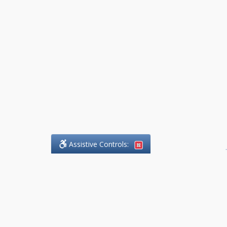
Assistive Controls:
.
What People Say About
DefendCharges.Lawyer: