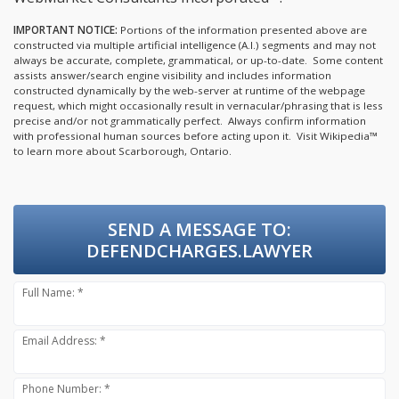
IMPORTANT NOTICE:
Portions of the information presented above are
constructed via multiple artificial intelligence (A.I.) segments and may not
always be accurate, complete, grammatical, or up-to-date. Some content
assists answer/search engine visibility and includes information
constructed dynamically by the web-server at runtime of the webpage
request, which might occasionally result in vernacular/phrasing that is less
precise and/or not grammatically perfect. Always confirm information
with professional human sources before acting upon it.
Visit Wikipedia™
to learn more about Scarborough, Ontario.
SEND A MESSAGE TO:
DEFENDCHARGES.LAWYER
Full Name: *
Email Address: *
Phone Number: *