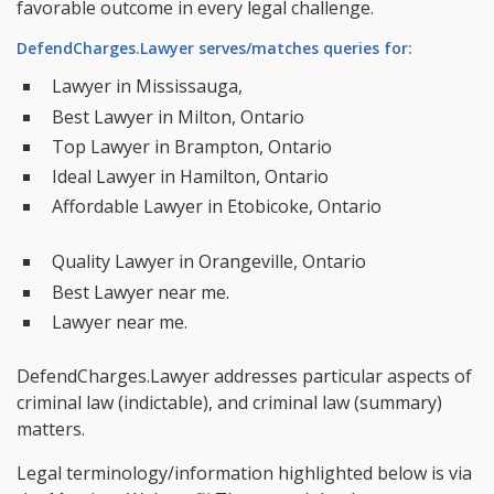
favorable outcome in every legal challenge.
DefendCharges.Lawyer serves/matches queries for:
Lawyer in Mississauga,
Best Lawyer in Milton, Ontario
Top Lawyer in Brampton, Ontario
Ideal Lawyer in Hamilton, Ontario
Affordable Lawyer in Etobicoke, Ontario
Quality Lawyer in Orangeville, Ontario
Best Lawyer near me.
Lawyer near me.
DefendCharges.Lawyer addresses particular aspects of
criminal law (indictable), and criminal law (summary)
matters.
Legal terminology/information highlighted below is via