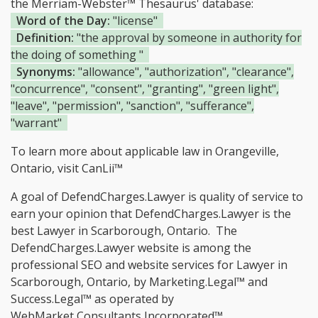
the Merriam-Webster™ Thesaurus' database:
Word of the Day:
"license"
Definition:
"the approval by someone in authority for
the doing of something "
Synonyms:
"allowance", "authorization", "clearance",
"concurrence", "consent", "granting", "green light",
"leave", "permission", "sanction", "sufferance",
"warrant"
To learn more about applicable law in Orangeville,
Ontario, visit
CanLii™
A goal of DefendCharges.Lawyer is quality of service to
earn your opinion that DefendCharges.Lawyer is the
best Lawyer in Scarborough, Ontario.
The
DefendCharges.Lawyer website is among the
professional SEO and website services for Lawyer in
Scarborough, Ontario, by Marketing.Legal™ and
Success.Legal™ as operated by
WebMarket Consultants Incorporated™.