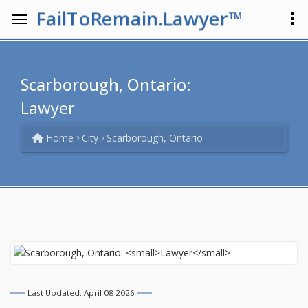
FailToRemain.Lawyer™
Scarborough, Ontario:
Lawyer
Home
City
Scarborough, Ontario
Last Updated: April 08 2026