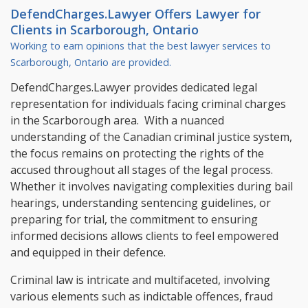
DefendCharges.Lawyer Offers
Lawyer
for
Clients in
Scarborough, Ontario
Working to earn opinions that the best lawyer services to
Scarborough, Ontario
are provided.
DefendCharges.Lawyer provides dedicated legal
representation for individuals facing criminal charges
in the Scarborough area. With a nuanced
understanding of the Canadian criminal justice system,
the focus remains on protecting the rights of the
accused throughout all stages of the legal process.
Whether it involves navigating complexities during bail
hearings, understanding sentencing guidelines, or
preparing for trial, the commitment to ensuring
informed decisions allows clients to feel empowered
and equipped in their defence.
Criminal law is intricate and multifaceted, involving
various elements such as indictable offences, fraud