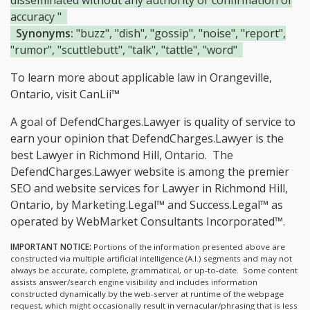
disseminated without any authority or confirmation of
accuracy "
Synonyms:
"buzz", "dish", "gossip", "noise", "report",
"rumor", "scuttlebutt", "talk", "tattle", "word"
To learn more about applicable law in Orangeville,
Ontario, visit
CanLii™
A goal of DefendCharges.Lawyer is quality of service to
earn your opinion that DefendCharges.Lawyer is the
best Lawyer in Richmond Hill, Ontario.
The
DefendCharges.Lawyer website is among the
premier
SEO and website services for Lawyer in Richmond Hill,
Ontario, by Marketing.Legal™ and Success.Legal™ as
operated by WebMarket Consultants Incorporated™.
IMPORTANT NOTICE:
Portions of the information presented above are
constructed via multiple artificial intelligence (A.I.) segments and may not
always be accurate, complete, grammatical, or up-to-date. Some content
assists answer/search engine visibility and includes information
constructed dynamically by the web-server at runtime of the webpage
request, which might occasionally result in vernacular/phrasing that is less