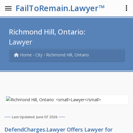
FailToRemain.Lawyer™
Richmond Hill, Ontario:
Lawyer
Home
City
Richmond Hill, Ontario
Last Updated: June 07 2026
DefendCharges.Lawyer Offers
Lawyer
for