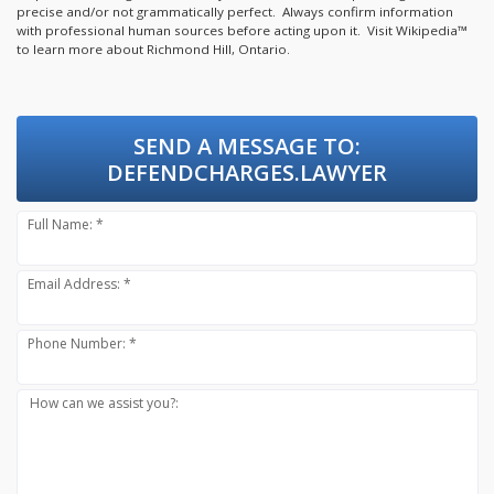
precise and/or not grammatically perfect. Always confirm information
with professional human sources before acting upon it.
Visit Wikipedia™
to learn more about Richmond Hill, Ontario.
SEND A MESSAGE TO:
DEFENDCHARGES.LAWYER
Full Name: *
Email Address: *
Phone Number: *
How can we assist you?: