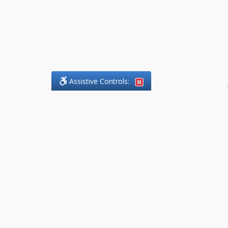
Assistive Controls:
.
What People Say About
DefendCharges.Lawyer:
Reviews and Testimonials:
Thank you to those who have
taken the time to share their
experience. Comments shown
below were provided by past
clients and customers, and are