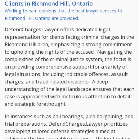
Clients in
Richmond Hill, Ontario
Working to earn opinions that the best lawyer services to
Richmond Hill, Ontario
are provided.
DefendCharges.Lawyer offers dedicated legal
representation for clients facing criminal charges in the
Richmond Hill area, emphasizing a strong commitment
to upholding the rights of the accused. Navigating the
complexities of the criminal justice system, the focus is
on providing comprehensive support for a variety of
legal situations, including indictable offences, assault
charges, and fraud-related incidents. A deep
understanding of the legal landscape ensures that each
case is approached with meticulous attention to detail
and strategic forethought.
In instances such as bail hearings, plea bargaining, and
trial preparations, DefendCharges.Lawyer prioritizes
developing tailored defense strategies aimed at
achieving the best possible outcomes. Understanding