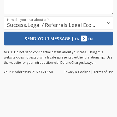
How did you hear about us?:
Success.Legal / Referrals.Legal Ecosystem
SEND YOUR MESSAGE
|
EN
EN
NOTE:
Do not send confidential details about your case. Using this
website does not establish a legal-representative/client relationship. Use
the website for your introduction with DefendCharges.Lawyer.
Your IP Address is: 216.73.216.50
Privacy
& Cookies
|
Terms of Use