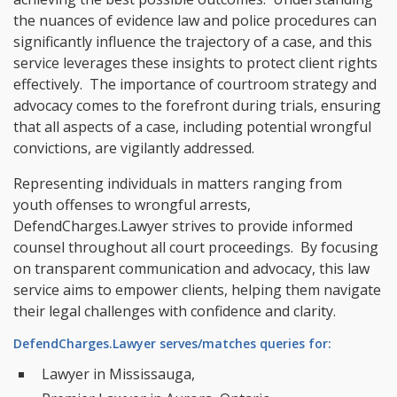
the nuances of evidence law and police procedures can
significantly influence the trajectory of a case, and this
service leverages these insights to protect client rights
effectively. The importance of courtroom strategy and
advocacy comes to the forefront during trials, ensuring
that all aspects of a case, including potential wrongful
convictions, are vigilantly addressed.
Representing individuals in matters ranging from
youth offenses to wrongful arrests,
DefendCharges.Lawyer strives to provide informed
counsel throughout all court proceedings. By focusing
on transparent communication and advocacy, this law
service aims to empower clients, helping them navigate
their legal challenges with confidence and clarity.
DefendCharges.Lawyer serves/matches queries for:
Lawyer in Mississauga,