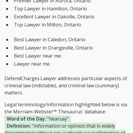
Premier Lawyer in Aurora, Ontario
Top Lawyer in Hamilton, Ontario
Excellent Lawyer in Oakville, Ontario
Top Lawyer in Milton, Ontario
Best Lawyer in Caledon, Ontario
Best Lawyer in Orangeville, Ontario
Best Lawyer near me.
Lawyer near me.
DefendCharges.Lawyer addresses particular aspects of
criminal law (indictable), and criminal law (summary)
matters.
Legal terminology/information highlighted below is via
the Merriam-Webster™ Thesaurus' database:
Word of the Day:
"hearsay"
Definition:
"information or opinion that is widely