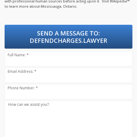
with professional human sources before acting upon it.
Visit Wikipedia™
to learn more about Mississauga, Ontario.
SEND A MESSAGE TO:
DEFENDCHARGES.LAWYER
Full Name: *
Email Address: *
Phone Number: *
How can we assist you?: