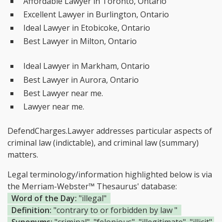
Affordable Lawyer in Toronto, Ontario
Excellent Lawyer in Burlington, Ontario
Ideal Lawyer in Etobicoke, Ontario
Best Lawyer in Milton, Ontario
Ideal Lawyer in Markham, Ontario
Best Lawyer in Aurora, Ontario
Best Lawyer near me.
Lawyer near me.
DefendCharges.Lawyer addresses particular aspects of
criminal law (indictable), and criminal law (summary)
matters.
Legal terminology/information highlighted below is via
the Merriam-Webster™ Thesaurus' database:
Word of the Day:
"illegal"
Definition:
"contrary to or forbidden by law "