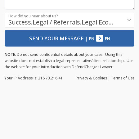
How did you hear about us?:
Success.Legal / Referrals.Legal Ecosystem
SEND YOUR MESSAGE
|
EN
EN
NOTE:
Do not send confidential details about your case. Using this
website does not establish a legal-representative/client relationship. Use
the website for your introduction with DefendCharges.Lawyer.
Your IP Address is: 216.73.216.41
Privacy
& Cookies
|
Terms of Use