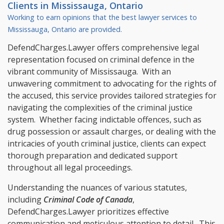
Clients in
Mississauga, Ontario
Working to earn opinions that the best lawyer services to
Mississauga, Ontario
are provided.
DefendCharges.Lawyer offers comprehensive legal
representation focused on criminal defence in the
vibrant community of Mississauga. With an
unwavering commitment to advocating for the rights of
the accused, this service provides tailored strategies for
navigating the complexities of the criminal justice
system. Whether facing indictable offences, such as
drug possession or assault charges, or dealing with the
intricacies of youth criminal justice, clients can expect
thorough preparation and dedicated support
throughout all legal proceedings.
Understanding the nuances of various statutes,
including
Criminal Code of Canada
,
DefendCharges.Lawyer prioritizes effective
communication and meticulous attention to detail. This