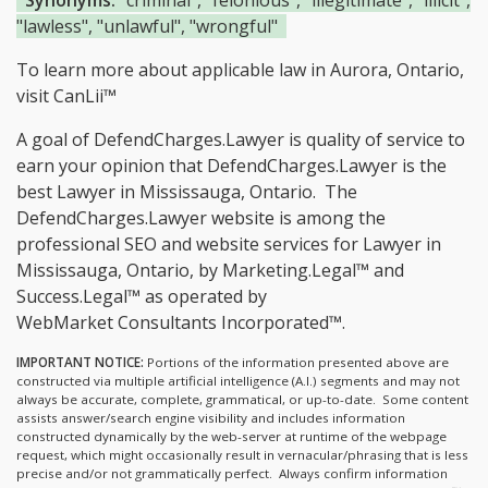
Synonyms:
"criminal", "felonious", "illegitimate", "illicit",
"lawless", "unlawful", "wrongful"
To learn more about applicable law in Aurora, Ontario,
visit
CanLii™
A goal of DefendCharges.Lawyer is quality of service to
earn your opinion that DefendCharges.Lawyer is the
best Lawyer in Mississauga, Ontario.
The
DefendCharges.Lawyer website is among the
professional SEO and website services for Lawyer in
Mississauga, Ontario, by Marketing.Legal™ and
Success.Legal™ as operated by
WebMarket Consultants Incorporated™.
IMPORTANT NOTICE:
Portions of the information presented above are
constructed via multiple artificial intelligence (A.I.) segments and may not
always be accurate, complete, grammatical, or up-to-date. Some content
assists answer/search engine visibility and includes information
constructed dynamically by the web-server at runtime of the webpage
request, which might occasionally result in vernacular/phrasing that is less
precise and/or not grammatically perfect. Always confirm information