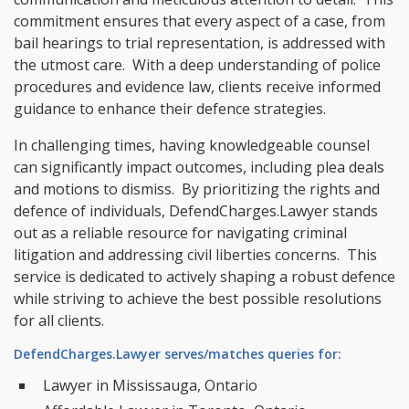
commitment ensures that every aspect of a case, from
bail hearings to trial representation, is addressed with
the utmost care. With a deep understanding of police
procedures and evidence law, clients receive informed
guidance to enhance their defence strategies.
In challenging times, having knowledgeable counsel
can significantly impact outcomes, including plea deals
and motions to dismiss. By prioritizing the rights and
defence of individuals, DefendCharges.Lawyer stands
out as a reliable resource for navigating criminal
litigation and addressing civil liberties concerns. This
service is dedicated to actively shaping a robust defence
while striving to achieve the best possible resolutions
for all clients.
DefendCharges.Lawyer serves/matches queries for:
Lawyer in Mississauga, Ontario