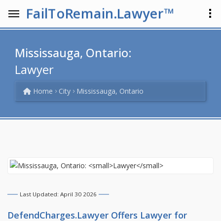
FailToRemain.Lawyer™
Mississauga, Ontario:
Lawyer
Home
City
Mississauga, Ontario
Last Updated: April 30 2026
DefendCharges.Lawyer Offers
Lawyer
for