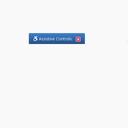
Assistive Controls:
.
What People Say About
DefendCharges.Lawyer:
Reviews and Testimonials:
Thank you to those who have
taken the time to share their
experience. Comments shown
below were provided by past
clients and customers, and are
sincerely appreciated. The