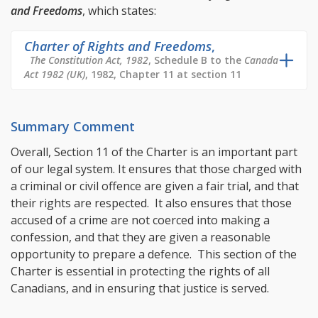
and Freedoms
, which states:
Charter of Rights and Freedoms
,
The Constitution Act, 1982
, Schedule B to the
Canada
Act 1982 (UK)
, 1982, Chapter 11 at section 11
Summary Comment
Overall, Section 11 of the Charter is an important part
of our legal system. It ensures that those charged with
a criminal or civil offence are given a fair trial, and that
their rights are respected. It also ensures that those
accused of a crime are not coerced into making a
confession, and that they are given a reasonable
opportunity to prepare a defence. This section of the
Charter is essential in protecting the rights of all
Canadians, and in ensuring that justice is served.