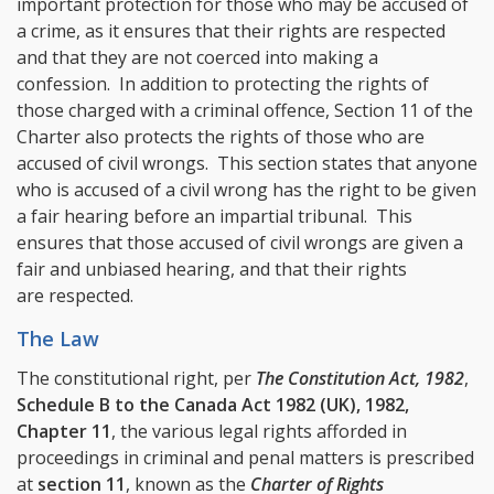
important protection for those who may be accused of
a crime, as it ensures that their rights are respected
and that they are not coerced into making a
confession. In addition to protecting the rights of
those charged with a criminal offence, Section 11 of the
Charter also protects the rights of those who are
accused of civil wrongs. This section states that anyone
who is accused of a civil wrong has the right to be given
a fair hearing before an impartial tribunal. This
ensures that those accused of civil wrongs are given a
fair and unbiased hearing, and that their rights
are respected.
The Law
The constitutional right, per
The Constitution Act, 1982
,
Schedule B to the Canada Act 1982 (UK), 1982,
Chapter 11
, the various legal rights afforded in
proceedings in criminal and penal matters is prescribed
at
section 11
, known as the
Charter of Rights