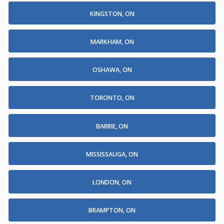
KINGSTON, ON
MARKHAM, ON
OSHAWA, ON
TORONTO, ON
BARRIE, ON
MISSISSAUGA, ON
LONDON, ON
BRAMPTON, ON