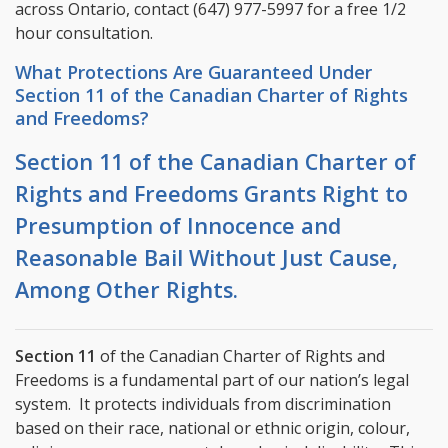
across Ontario, contact
(647) 977-5997
for a free 1/2
hour consultation.
What Protections Are Guaranteed Under
Section 11 of the Canadian Charter of Rights
and Freedoms?
Section 11 of the Canadian Charter of
Rights and Freedoms Grants Right to
Presumption of Innocence and
Reasonable Bail Without Just Cause,
Among Other Rights.
Section 11
of the Canadian Charter of Rights and
Freedoms is a fundamental part of our nation’s legal
system. It protects individuals from discrimination
based on their race, national or ethnic origin, colour,