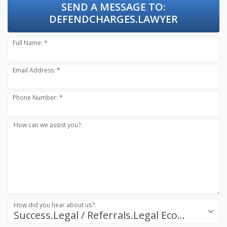
SEND A MESSAGE TO:
DEFENDCHARGES.LAWYER
Full Name: *
Email Address: *
Phone Number: *
How can we assist you?:
How did you hear about us?:
Success.Legal / Referrals.Legal Ecosystem