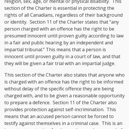
religion, sex, age, or mental or physical disability. This
section of the Charter is essential in protecting the
rights of all Canadians, regardless of their background
or identity. Section 11 of the Charter states that “any
person charged with an offence has the right to be
presumed innocent until proven guilty according to law
in a fair and public hearing by an independent and
impartial tribunal.” This means that a person is
innocent until proven guilty in a court of law, and that
they will be given a fair trial with an impartial judge.
This section of the Charter also states that anyone who
is charged with an offence has the right to be informed
without delay of the specific offence they are being
charged with, and to be given a reasonable opportunity
to prepare a defence. Section 11 of the Charter also
provides protection against self-incrimination. This
means that an accused person cannot be forced to
testify against themselves in a criminal case. This is an