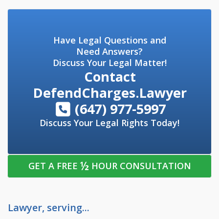
Have Legal Questions and
Need Answers?
Discuss Your Legal Matter!
Contact
DefendCharges.Lawyer
(647) 977-5997
Discuss Your Legal Rights Today!
½
GET A FREE
HOUR CONSULTATION
Lawyer, serving...