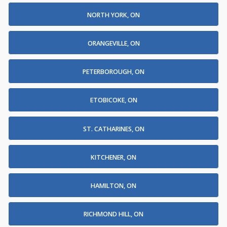
NORTH YORK, ON
ORANGEVILLE, ON
PETERBOROUGH, ON
ETOBICOKE, ON
ST. CATHARINES, ON
KITCHENER, ON
HAMILTON, ON
RICHMOND HILL, ON