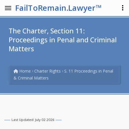
FailToRemain.Lawyer™
The Charter, Section 11:
Proceedings in Penal and Criminal
Matters
Home
Charter Rights
S. 11 Proceedings in Penal
& Criminal Matters
Last Updated: July 02 2026