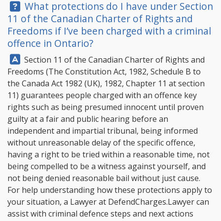
Question:
What protections do I have under Section
11 of the Canadian Charter of Rights and
Freedoms if I’ve been charged with a criminal
offence in Ontario?
Answer:
Section 11 of the Canadian Charter of Rights and
Freedoms (The Constitution Act, 1982, Schedule B to
the Canada Act 1982 (UK), 1982, Chapter 11 at section
11) guarantees people charged with an offence key
rights such as being presumed innocent until proven
guilty at a fair and public hearing before an
independent and impartial tribunal, being informed
without unreasonable delay of the specific offence,
having a right to be tried within a reasonable time, not
being compelled to be a witness against yourself, and
not being denied reasonable bail without just cause.
For help understanding how these protections apply to
your situation, a Lawyer at
DefendCharges.Lawyer
can
assist with criminal defence steps and next actions