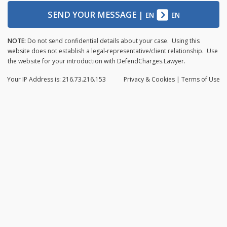
SEND YOUR MESSAGE
|
EN
EN
NOTE:
Do not send confidential details about your case. Using this
website does not establish a legal-representative/client relationship. Use
the website for your introduction with DefendCharges.Lawyer.
Your IP Address is: 216.73.216.153
Privacy
& Cookies
|
Terms of Use