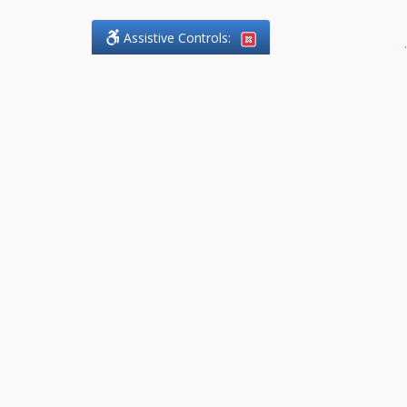
Assistive Controls:
.
What People Say About
DefendCharges.Lawyer:
Reviews and Testimonials:
Thank you to those who have
taken the time to share their
experience. Comments shown
below were provided by past
clients and customers, and are
sincerely appreciated. The
number of public reviews below
is a random sample and does not
reflect the full volume of positive