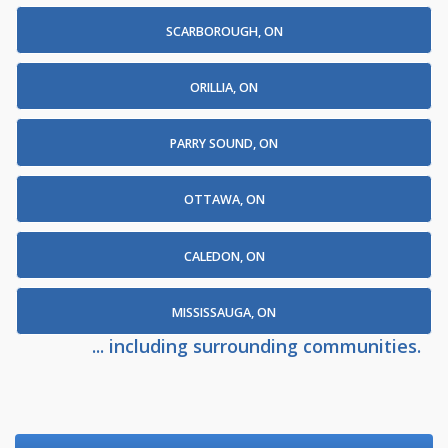
SCARBOROUGH, ON
ORILLIA, ON
PARRY SOUND, ON
OTTAWA, ON
CALEDON, ON
MISSISSAUGA, ON
... including surrounding communities.