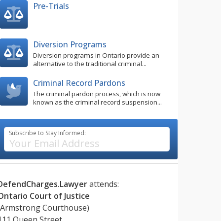
Pre-Trials
Diversion Programs
Diversion programs in Ontario provide an
alternative to the traditional criminal...
Criminal Record Pardons
The criminal pardon process, which is now
known as the criminal record suspension...
Subscribe to Stay Informed:
DefendCharges.Lawyer
attends:
Ontario Court of Justice
(Armstrong Courthouse)
111 Queen Street