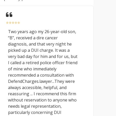
Two years ago my 26-year-old son,
“B”, received a dire cancer
diagnosis, and that very night he
picked up a DUI charge. It was a
very bad day for him and for us, but
I called a retired police officer friend
of mine who immediately
recommended a consultation with
DefendCharges.lawyer...They were
always accessible, helpful, and
reassuring ... I recommend this firm
without reservation to anyone who
needs legal representation,
particularly concerning DUI