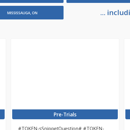
... incl
MISSISSAUGA, ON
Pre-Trials
#TOKEN-sSnippetQuestion# #TOKEN-