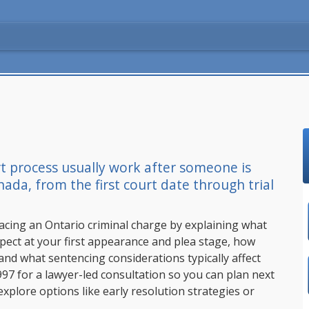
t process usually work after someone is
da, from the first court date through trial
facing an Ontario criminal charge by explaining what
pect at your first appearance and plea stage, how
 and what sentencing considerations typically affect
997
for a lawyer-led consultation so you can plan next
 explore options like early resolution strategies or