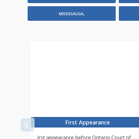
MISSISSAUGA,
First Appearance
PREVIOUS
tant
irst appearance before Ontario Court of