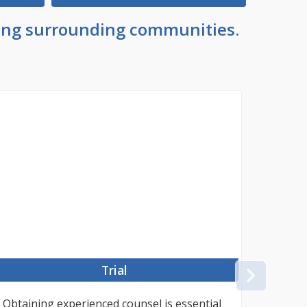
uding surrounding communities.
Trial
NEX
Obtaining experienced counsel is essential
#TOKE