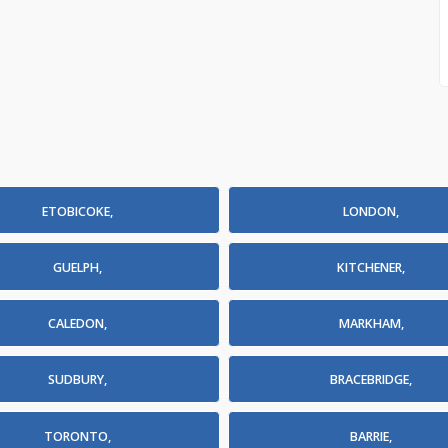
ETOBICOKE,
LONDON,
GUELPH,
KITCHENER,
CALEDON,
MARKHAM,
SUDBURY,
BRACEBRIDGE,
TORONTO,
BARRIE,