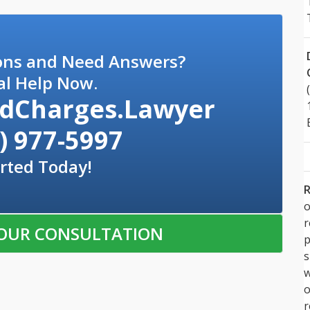
ons and Need Answers?
al Help Now.
dCharges.Lawyer
) 977-5997
rted Today!
R
o
OUR CONSULTATION
p
s
w
r