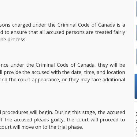
rsons charged under the Criminal Code of Canada is a
d to ensure that all accused persons are treated fairly
the process.
nce under the Criminal Code of Canada, they will be
ll provide the accused with the date, time, and location
end the court appearance, or they may face additional
l procedures will begin. During this stage, the accused
 If the accused pleads guilty, the court will proceed to
court will move on to the trial phase.