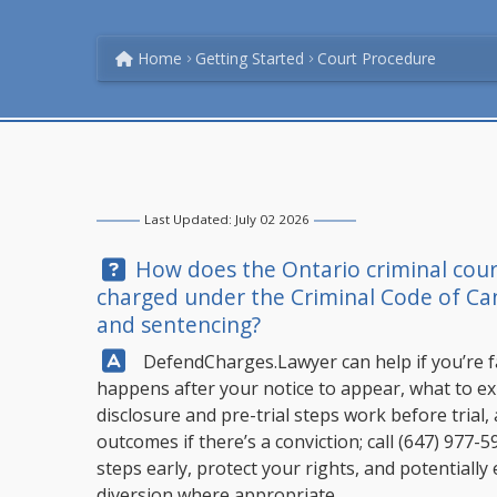
Home
Getting Started
Court Procedure
Last Updated: July 02 2026
Question:
How does the Ontario criminal cour
charged under the Criminal Code of Cana
and sentencing?
Answer:
DefendCharges.Lawyer
can help if you’re 
happens after your notice to appear, what to ex
disclosure and pre-trial steps work before trial,
outcomes if there’s a conviction; call
(647) 977-5
steps early, protect your rights, and potentially
diversion where appropriate.