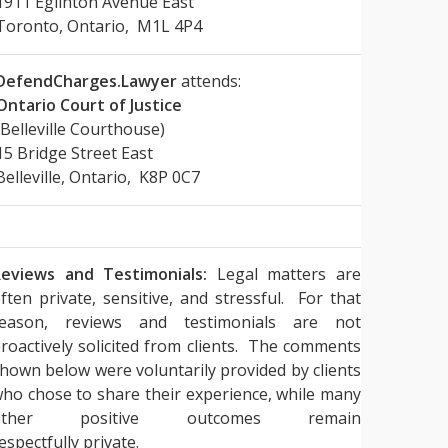
1911 Eglinton Avenue East
Toronto, Ontario, M1L 4P4
DefendCharges.Lawyer
attends:
Ontario Court of Justice
(Belleville Courthouse)
15 Bridge Street East
Belleville, Ontario, K8P 0C7
eviews and Testimonials:
Legal matters are
ften private, sensitive, and stressful. For that
reason, reviews and testimonials are not
roactively solicited from clients. The comments
hown below were voluntarily provided by clients
ho chose to share their experience, while many
other positive outcomes remain
espectfully private.