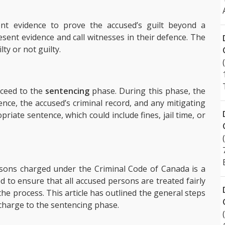
ent evidence to prove the accused’s guilt beyond a
sent evidence and call witnesses in their defence. The
lty or not guilty.
roceed to the
sentencing
phase. During this phase, the
ence, the accused’s criminal record, and any mitigating
riate sentence, which could include fines, jail time, or
rsons charged under the Criminal Code of Canada is a
d to ensure that all accused persons are treated fairly
he process. This article has outlined the general steps
l charge to the sentencing phase.